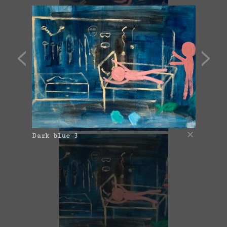
Dark blue 1
Dark blue 3
Dark blue 2 (Botox)