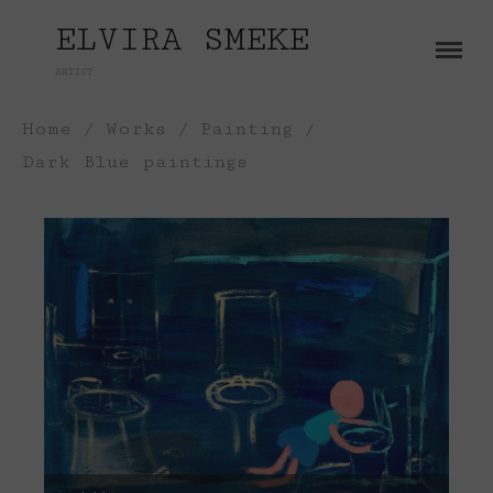
ELVIRA SMEKE
ARTIST
About
Home
/
Works
/
Painting
/
Works
Dark Blue paintings
Painting
Exhibitions
Sculpture
Press
Photography
Installation
Blog
Paper
Contact
Performance / Performative
Drawing
Video
Gender / Identity