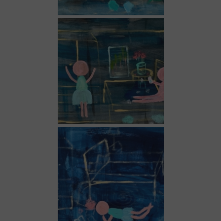
Dark blue 3
Dark blue 4