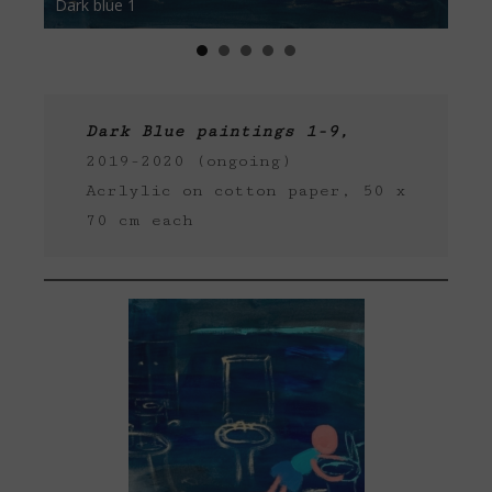
Dark blue 1
Dark b
Dark Blue paintings 1-9,
2019-2020 (ongoing)
Acrlylic on cotton paper, 50 x
70 cm each