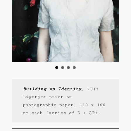
Building an Identity
, 2017
Lightjet print on
photographic paper, 140 x 100
cm each (series of 3 + AP).