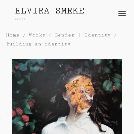
ELVIRA SMEKE
ARTIST
About
Home
/
Works
/
Gender | Identity
/
Works
Building an identity
Painting
Exhibitions
Sculpture
Press
Photography
Installation
Blog
Paper
Contact
Performance / Performative
Drawing
Video
Gender / Identity