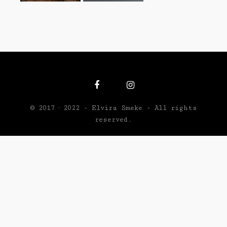
© 2017 · 2022 - Elvira Smeke - All rights
reserved.