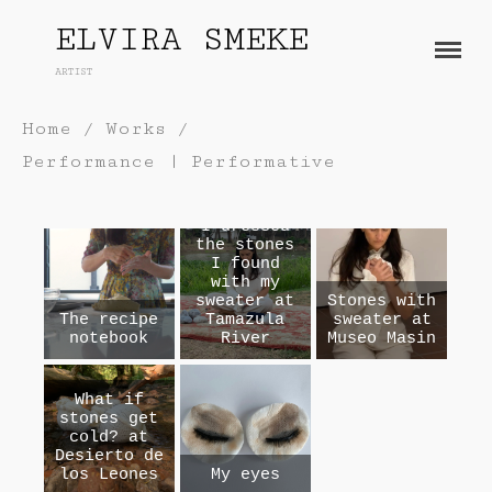
ELVIRA SMEKE
ARTIST
About
Works
Home
/
Works
/
Performance | Performative
Painting
Exhibitions
Sculpture
Press
I dressed
Photography
the stones
Installation
I found
Blog
with my
Paper
sweater at
Stones with
Contact
The recipe
Tamazula
sweater at
Performance / Performative
notebook
River
Museo Masin
Drawing
Video
What if
Gender / Identity
stones get
cold? at
Desierto de
los Leones
My eyes