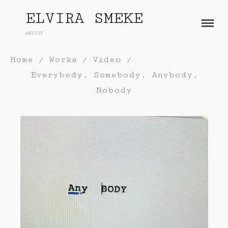
ELVIRA SMEKE
ARTIST
About
Home
/
Works
/
Video
/
Works
Everybody, Somebody, Anybody,
Painting
Exhibitions
Nobody
Sculpture
Press
Photography
Installation
Blog
Paper
Contact
Performance / Performative
Drawing
Video
Gender / Identity