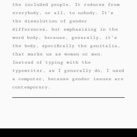
the included people. It reduces from
everybody, or all, to nobody. It’s
the dissolution of gender
differences, but emphasizing in the
word body, because, generally, it’s
the body, specifically the genitalia,
that marks us as women or men.
Instead of typing with the
typewriter, as I generally do, I used
a computer, because gender issues are
contemporary.