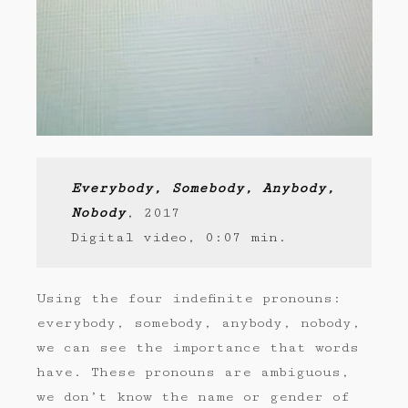
Everybody, Somebody, Anybody,
Nobody
, 2017
Digital video, 0:07 min.
Using the four indefinite pronouns:
everybody, somebody, anybody, nobody,
we can see the importance that words
have. These pronouns are ambiguous,
we don’t know the name or gender of