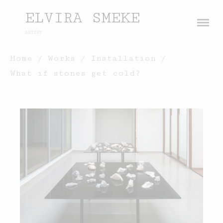
ELVIRA SMEKE
ARTIST
About
Home
/
Works
/
Installation
/
What if stones get cold?
Works
Painting
Exhibitions
Sculpture
Press
Photography
Installation
Blog
Paper
Contact
Performance / Performative
Drawing
Video
Gender / Identity