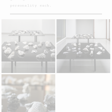
personality each.