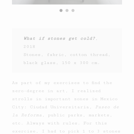
What if stones get cold?
,
2018
Stones, fabric, cotton thread,
black glass, 150 x 300 cm.
As part of my exercises to find the
zero-degree in art, I realized
strolls in important zones in Mexico
City: Ciudad Universitaria,
Paseo de
la Reforma
, public parks, markets,
etc. Always with rules. For this
exercise, I had to pick 1 to 3 stones