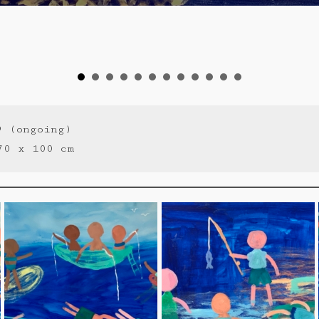
9 (ongoing)
70 x 100 cm