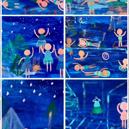
Blue paintings
Blue 3 (Fishing)
Blue 6 (Dancing under
Blue 7 (Pool)
the stars)