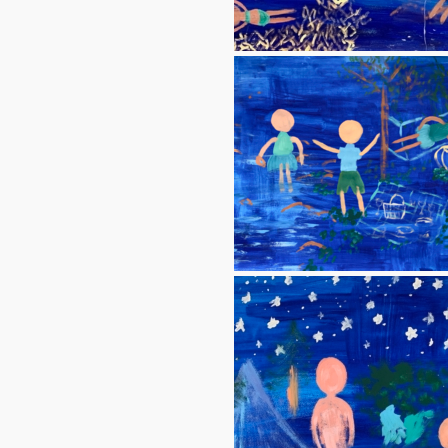
Blue 1 (Yellow coral)
Blue 5 (Picnic 1)