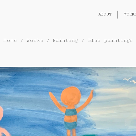
ABOUT
WORK
Home
/
Works
/
Painting
/
Blue paintings