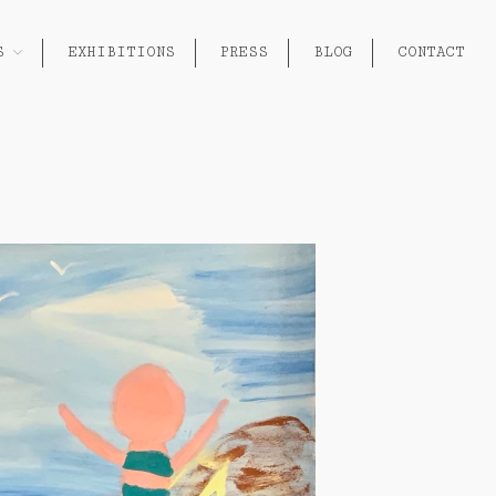
S
EXHIBITIONS
PRESS
BLOG
CONTACT
About
Works
Painting
Exhibitions
Sculpture
Press
Photography
Installation
Blog
Paper
Contact
Performance / Performative
Drawing
Video
Gender / Identity