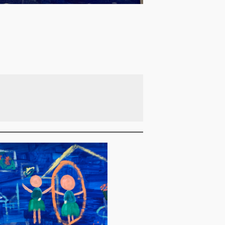
Blue 3 (Fishing)