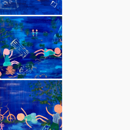
Blue paintings
Blue 8 (Picnic 3)