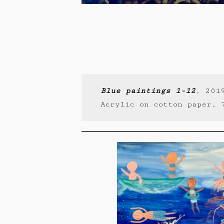
Blue paintings 1-12
,
201
Acrylic on cotton paper, 