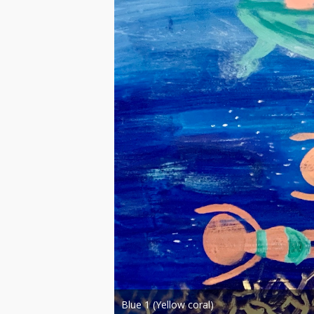
Blue paintings