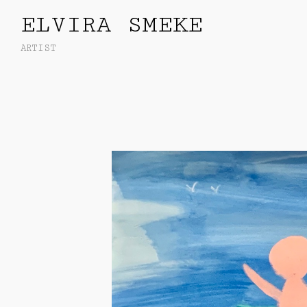
ELVIRA SMEKE
ARTIST