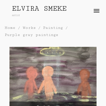
ELVIRA SMEKE
ARTIST
About
Home
/
Works
/
Painting
/
Works
Purple gray paintings
Painting
Exhibitions
Sculpture
Press
Photography
Installation
Blog
Paper
Contact
Performance / Performative
Drawing
Video
Gender / Identity