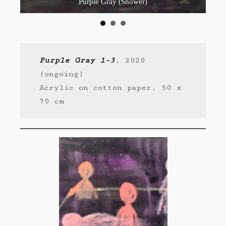
Purple Gray (Shower)
Purple Gray 1-3
, 2020
(ongoing)
Acrylic on cotton paper, 50 x
70 cm