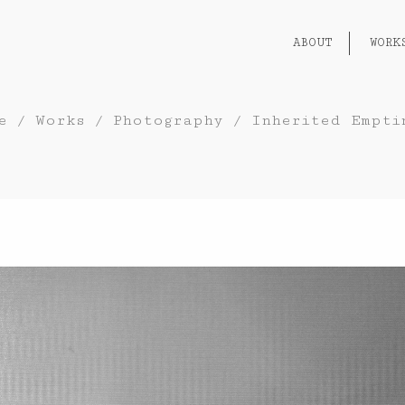
ABOUT
WORK
e
/
Works
/
Photography
/
Inherited Empti