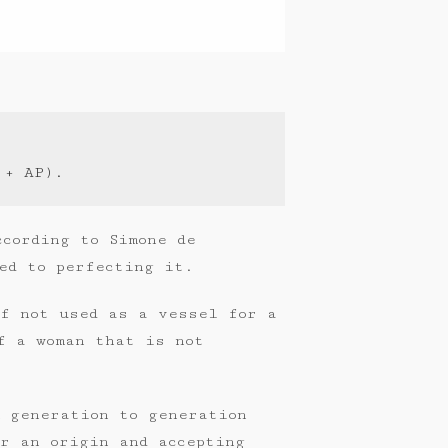
 + AP).
ccording to Simone de
ed to perfecting it.
if not used as a vessel for a
f a woman that is not
m generation to generation
r an origin and accepting