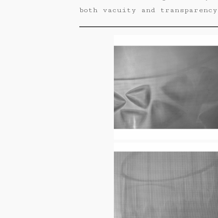
both vacuity and transparency