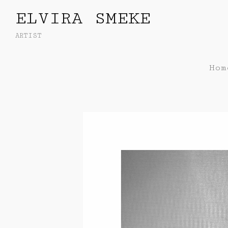
ELVIRA SMEKE
ARTIST
Hom