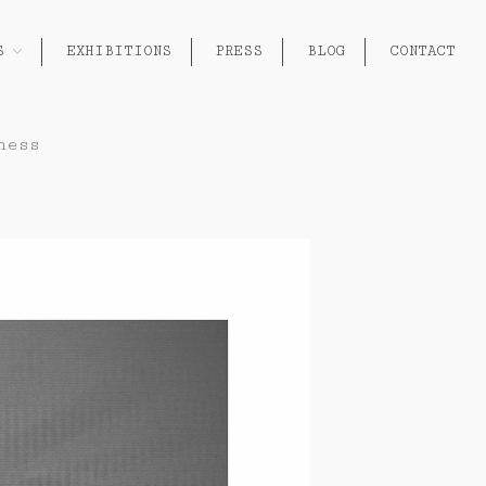
S
EXHIBITIONS
PRESS
BLOG
CONTACT
About
ness
Works
Painting
Exhibitions
Sculpture
Press
Photography
Installation
Blog
Paper
Contact
Performance / Performative
Drawing
Video
Gender / Identity