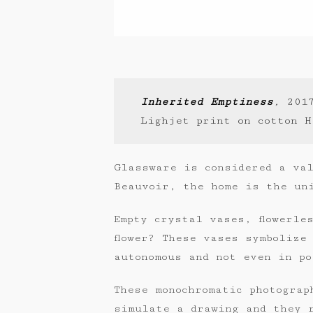
Inherited Emptiness
,
201
Lighjet print on cotton H
Glassware is considered a val
Beauvoir, the home is the un
Empty crystal vases, flowerle
flower? These vases symbolize
autonomous and not even in po
These monochromatic photograp
simulate a drawing and they 