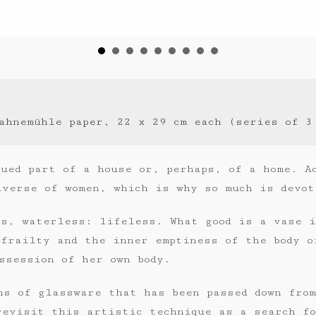
7
ahnemühle paper, 22 x 29 cm each (series of 3
ued part of a house or, perhaps, of a home. A
iverse of women, which is why so much is devot
ss, waterless: lifeless. What good is a vase 
 frailty and the inner emptiness of the body o
ssession of her own body.
hs of glassware that has been passed down fro
revisit this artistic technique as a search fo