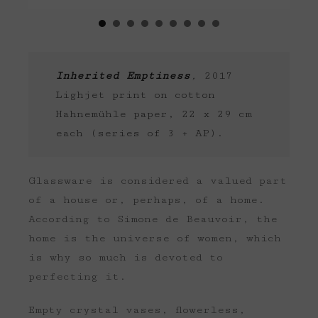
Inherited Emptiness
,
2017
Lighjet print on cotton
Hahnemühle paper, 22 x 29 cm
each (series of 3 + AP).
Glassware is considered a valued part
of a house or, perhaps, of a home.
According to Simone de Beauvoir, the
home is the universe of women, which
is why so much is devoted to
perfecting it.
Empty crystal vases, flowerless,