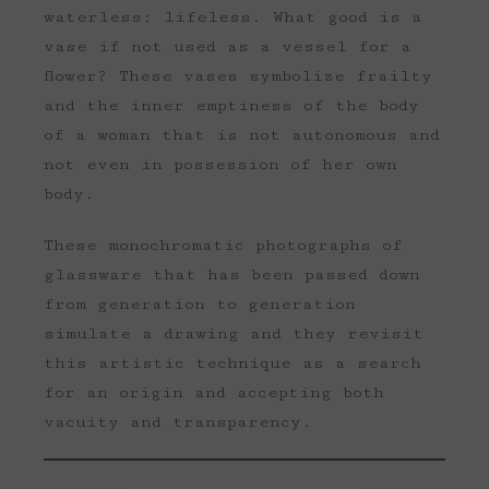
waterless: lifeless. What good is a
vase if not used as a vessel for a
flower? These vases symbolize frailty
and the inner emptiness of the body
of a woman that is not autonomous and
not even in possession of her own
body.
These monochromatic photographs of
glassware that has been passed down
from generation to generation
simulate a drawing and they revisit
this artistic technique as a search
for an origin and accepting both
vacuity and transparency.