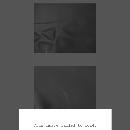
This image failed to load.